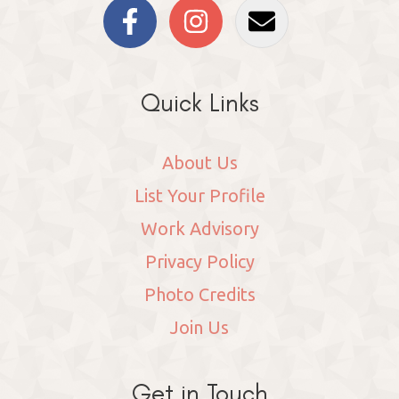
Quick Links
About Us
List Your Profile
Work Advisory
Privacy Policy
Photo Credits
Join Us
Get in Touch