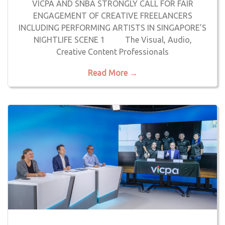
VICPA AND SNBA STRONGLY CALL FOR FAIR
ENGAGEMENT OF CREATIVE FREELANCERS
INCLUDING PERFORMING ARTISTS IN SINGAPORE’S
NIGHTLIFE SCENE 1 The Visual, Audio,
Creative Content Professionals
Read More →