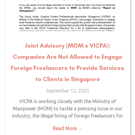
Joint Advisory (MOM x VICPA):
Companies Are Not Allowed to Engage
Foreign Freelancers to Provide Services
to Clients in Singapore
September 12, 2025
VICPA is working closely with the Ministry of
Manpower (MOM) to tackle a pressing issue in our
industry, the illegal hiring of foreign freelancers for
Read More →