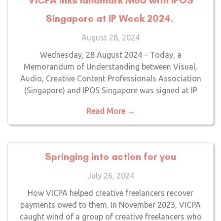
Singapore at IP Week 2024.
August 28, 2024
Wednesday, 28 August 2024 – Today, a
Memorandum of Understanding between Visual,
Audio, Creative Content Professionals Association
(Singapore) and IPOS Singapore was signed at IP
Read More →
Springing into action for you
July 26, 2024
How VICPA helped creative freelancers recover
payments owed to them. In November 2023, VICPA
caught wind of a group of creative freelancers who