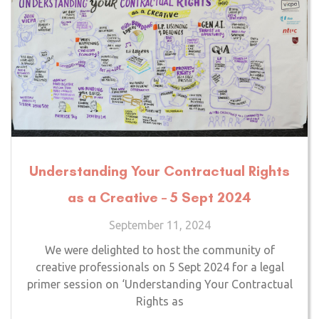
Understanding Your Contractual Rights
as a Creative – 5 Sept 2024
September 11, 2024
We were delighted to host the community of
creative professionals on 5 Sept 2024 for a legal
primer session on ‘Understanding Your Contractual
Rights as