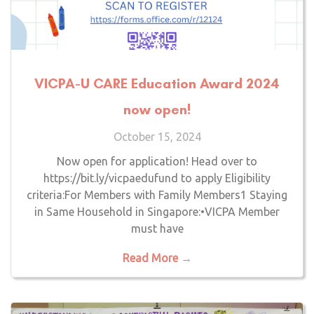
VICPA-U CARE Education Award 2024
now open!
October 15, 2024
Now open for application! Head over to
https://bit.ly/vicpaedufund to apply Eligibility
criteria:For Members with Family Members1 Staying
in Same Household in Singapore:•VICPA Member
must have
Read More →