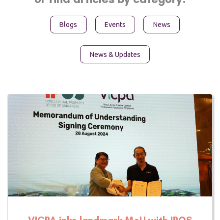
Blogs
Events
News
News & Updates
Page
Page
Page
VICPA inks landmark MoU with IPOS