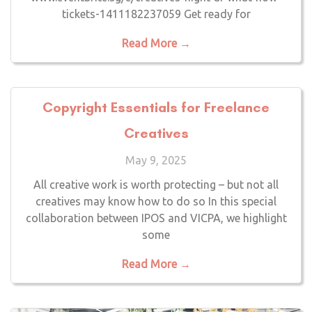
tickets-1411182237059 Get ready for
Read More →
Copyright Essentials for Freelance
Creatives
May 9, 2025
All creative work is worth protecting – but not all
creatives may know how to do so In this special
collaboration between IPOS and VICPA, we highlight
some
Read More →