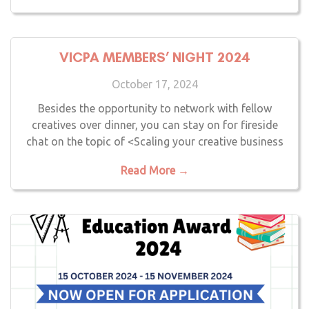
VICPA MEMBERS’ NIGHT 2024
October 17, 2024
Besides the opportunity to network with fellow
creatives over dinner, you can stay on for fireside
chat on the topic of <Scaling your creative business
Read More →