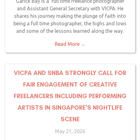
Garick Bay is a full time freelance photographer
and Assistant General Secretary with VICPA. He
shares his journey making the plunge of faith into
being a full time photographer, the highs and lows
and some of the lessons learned along the way.
Read More →
VICPA AND SNBA STRONGLY CALL FOR
FAIR ENGAGEMENT OF CREATIVE
FREELANCERS INCLUDING PERFORMING
ARTISTS IN SINGAPORE’S NIGHTLIFE
SCENE
May 21, 2026