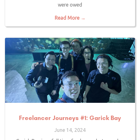
were owed
Read More →
Freelancer Journeys #1: Garick Bay
June 14, 2024