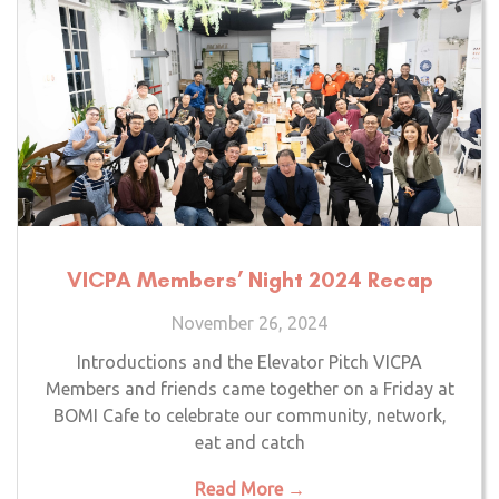
VICPA Members’ Night 2024 Recap
November 26, 2024
Introductions and the Elevator Pitch VICPA
Members and friends came together on a Friday at
BOMI Cafe to celebrate our community, network,
eat and catch
Read More →