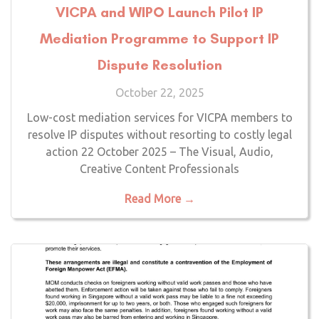
VICPA and WIPO Launch Pilot IP
Mediation Programme to Support IP
Dispute Resolution
October 22, 2025
Low-cost mediation services for VICPA members to
resolve IP disputes without resorting to costly legal
action 22 October 2025 – The Visual, Audio,
Creative Content Professionals
Read More →