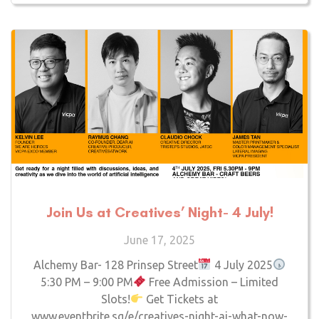
Join Us at Creatives’ Night- 4 July!
June 17, 2025
Alchemy Bar- 128 Prinsep Street
4 July 2025
5:30 PM – 9:00 PM
Free Admission – Limited
Slots!
Get Tickets at
www.eventbrite.sg/e/creatives-night-ai-what-now-