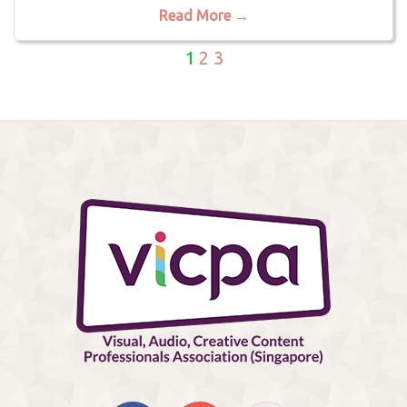
Read More →
1
2
3