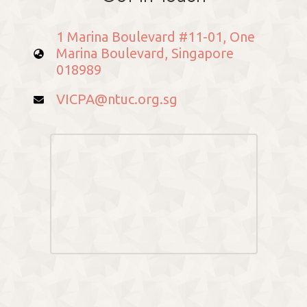
1 Marina Boulevard #11-01, One
Marina Boulevard, Singapore
018989
VICPA@ntuc.org.sg