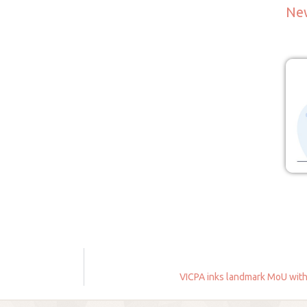
Ne
VICPA inks landmark MoU with