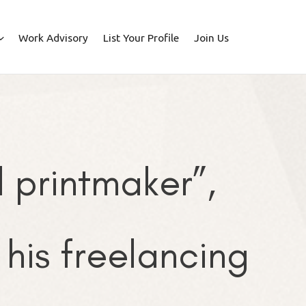
Work Advisory
List Your Profile
Join Us
printmaker”,
his freelancing