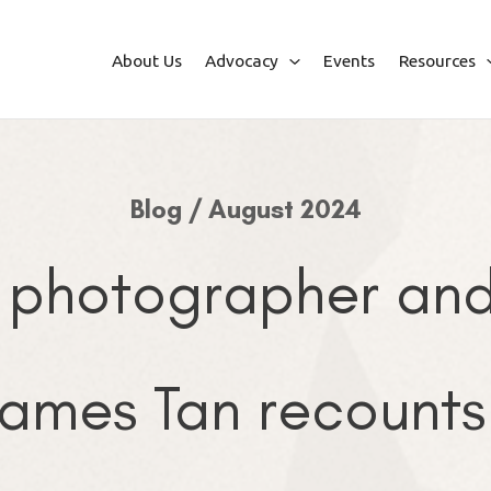
About Us
Advocacy
Events
Resources
Blog / August 2024
 photographer and 
ames Tan recounts 