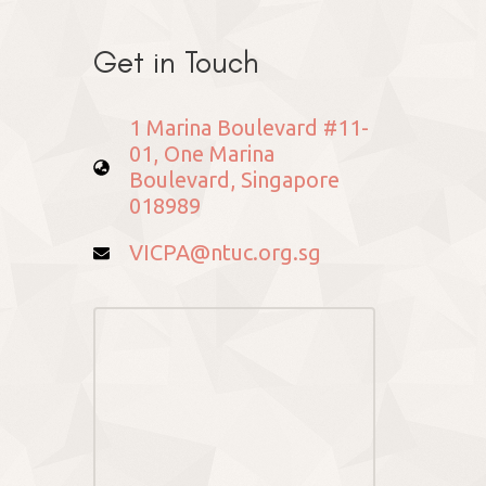
Get in Touch
1 Marina Boulevard #11-
01, One Marina
Boulevard, Singapore
018989
VICPA@ntuc.org.sg