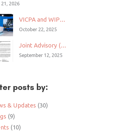
 21, 2026
VICPA and WIPO Launch Pilot IP Mediation Programme to Support IP Dispute Resolution
October 22, 2025
Joint Advisory (MOM x VICPA): Companies Are Not Allowed to Engage Foreign Freelancers to Provide Services to Clients in Singapore
September 12, 2025
lter posts by:
ws & Updates
(30)
ogs
(9)
nts
(10)