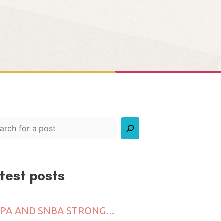
8
rch
test posts
VICPA AND SNBA STRONGLY CALL FOR FAIR ENGAGEMENT OF CREATIVE FREELANCERS INCLUDING PERFORMING ARTISTS IN SINGAPORE’S NIGHTLIFE SCENE