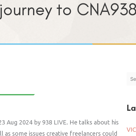
journey to CNA93
Sea
La
3 Aug 2024 by 938 LIVE. He talks about his
l as some issues creative freelancers could