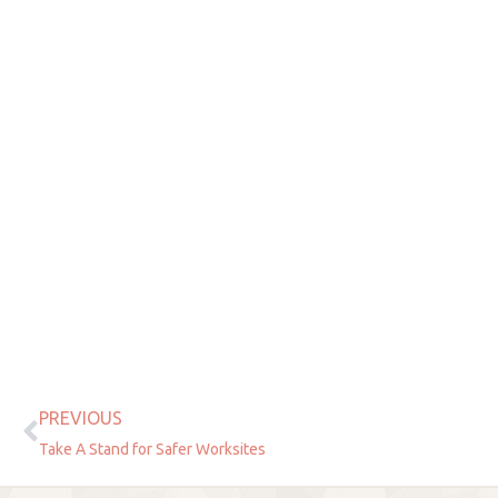
PREVIOUS
Prev
Take A Stand for Safer Worksites