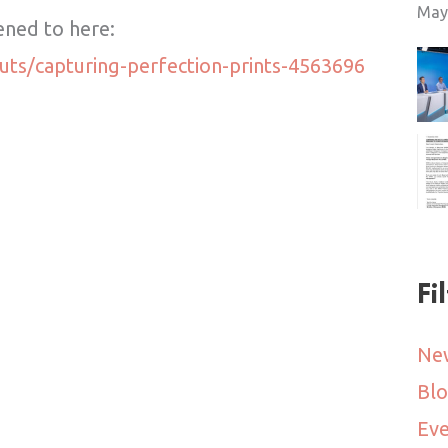
May
tened to here:
uts/capturing-perfection-prints-4563696
Fi
Ne
Bl
Eve