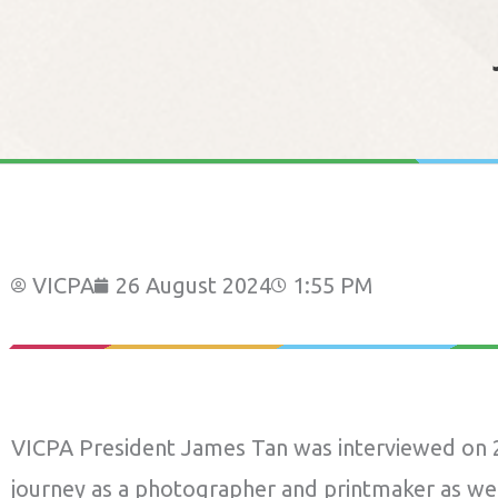
VICPA
26 August 2024
1:55 PM
VICPA President James Tan was interviewed on 2
journey as a photographer and printmaker as wel