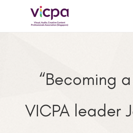
Skip
to
content
“Becoming a
VICPA leader J