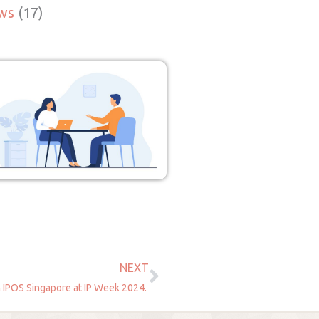
ws
(17)
NEXT
Next
 IPOS Singapore at IP Week 2024.