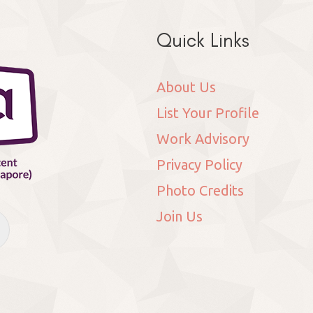
Quick Links
About Us
List Your Profile
Work Advisory
Privacy Policy
Photo Credits
Join Us