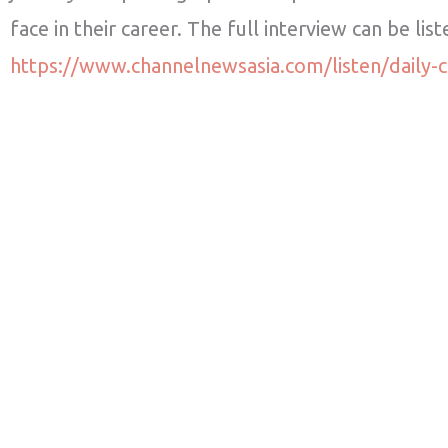
face in their career. The full interview can be lis
https://www.channelnewsasia.com/listen/daily-c